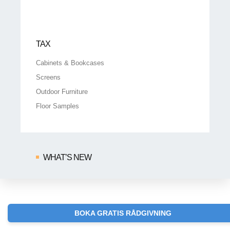
TAX
Cabinets & Bookcases
Screens
Outdoor Furniture
Floor Samples
WHAT’S NEW
BOKA GRATIS RÅDGIVNING