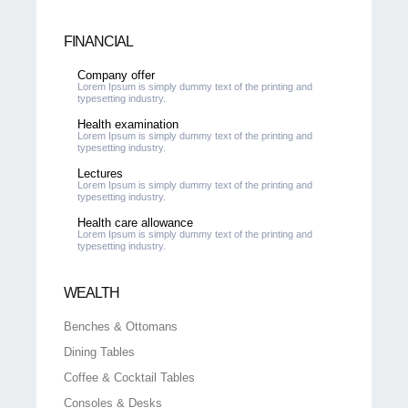
FINANCIAL
Company offer
Lorem Ipsum is simply dummy text of the printing and
typesetting industry.
Health examination
Lorem Ipsum is simply dummy text of the printing and
typesetting industry.
Lectures
Lorem Ipsum is simply dummy text of the printing and
typesetting industry.
Health care allowance
Lorem Ipsum is simply dummy text of the printing and
typesetting industry.
WEALTH
Benches & Ottomans
Dining Tables
Coffee & Cocktail Tables
Consoles & Desks